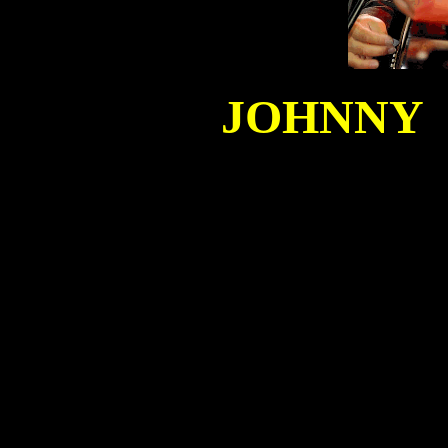
JOHNNY C